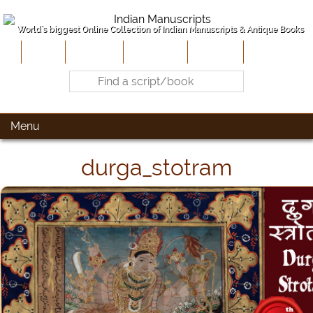
World's biggest Online Collection of Indian Manuscripts & Antique Books
Home
About Us
Contribute
Site-Map
Contact
Menu
durga_stotram