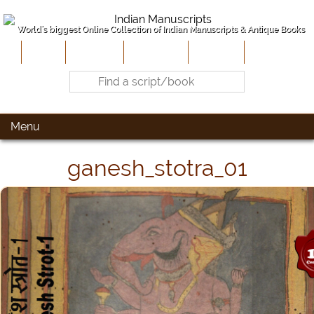
World's biggest Online Collection of Indian Manuscripts & Antique Books
Home
About Us
Contribute
Site-Map
Contact
Menu
ganesh_stotra_01