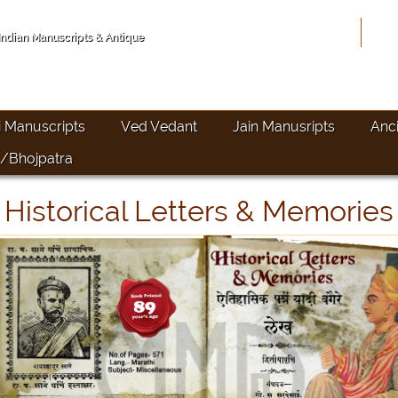
Hom
 Indian Manuscripts & Antique
i Manuscripts
Ved Vedant
Jain Manusripts
Anc
/Bhojpatra
Historical Letters & Memories