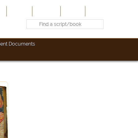
e
About Us
Contribute
Site-Map
Contact
ient Documents