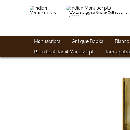
World's biggest Online Collection of
Books
Manuscripts
Antique Books
Bishno
Palm Leaf Tamil Manuscript
Tamrapatra