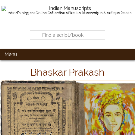
World's biggest Online Collection of Indian Manuscripts & Antique Books
Home
About Us
Contribute
Site-Map
Contact
Menu
Bhaskar Prakash