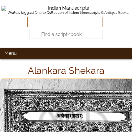
World's biggest Online Collection of Indian Manuscripts & Antique Books
Home
About Us
Contribute
Site-Map
Contact
Menu
Alankara Shekara