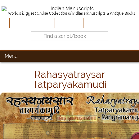
World's biggest Online Collection of Indian Manuscripts & Antique Books
Home
About Us
Contribute
Site-Map
Contact
Menu
Rahasyatraysar
Tatparyakamudi