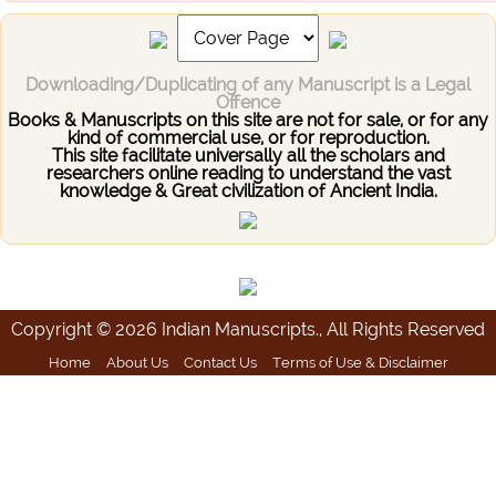
Downloading/Duplicating of any Manuscript is a Legal
Offence
Books & Manuscripts on this site are not for sale, or for any
kind of commercial use, or for reproduction.
This site facilitate universally all the scholars and
researchers online reading to understand the vast
knowledge & Great civilization of Ancient India.
Copyright © 2026 Indian Manuscripts., All Rights Reserved
Home
About Us
Contact Us
Terms of Use & Disclaimer