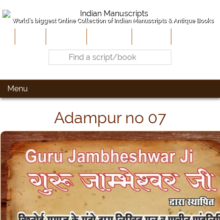
World's biggest Online Collection of Indian Manuscripts & Antique Books
Home
About Us
Contribute
Site-Map
Contact
Menu
Adampur no 07