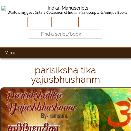
World's biggest Online Collection of Indian Manuscripts & Antique Books
Home
About Us
Contribute
Site-Map
Contact
Menu
parisiksha tika
yajusbhushanm