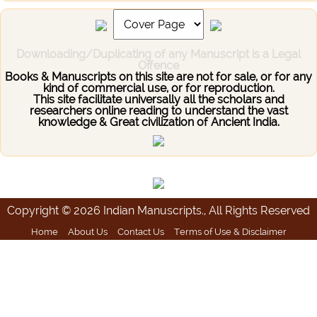
Downloading/Duplicating of any Manuscript is a Legal
Offence
Books & Manuscripts on this site are not for sale, or for any
kind of commercial use, or for reproduction.
This site facilitate universally all the scholars and
researchers online reading to understand the vast
knowledge & Great civilization of Ancient India.
Copyright © 2026 Indian Manuscripts., All Rights Reserved
Home
About Us
Contact Us
Terms of Use & Disclaimer