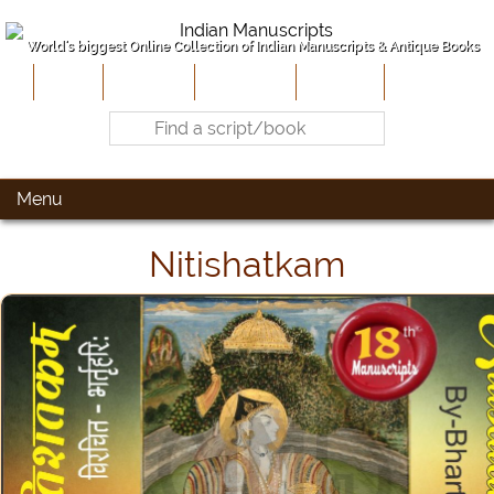
World's biggest Online Collection of Indian Manuscripts & Antique Books
Home
About Us
Contribute
Site-Map
Contact
Menu
Nitishatkam