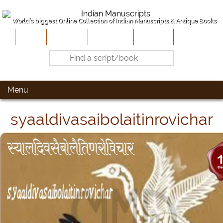
World's biggest Online Collection of Indian Manuscripts & Antique Books
Home
About Us
Contribute
Site-Map
Contact
Menu
syaaldivasaibolaitinrovichar