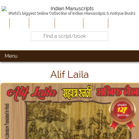
World's biggest Online Collection of Indian Manuscripts & Antique Books
Home
About Us
Contribute
Site-Map
Contact
Menu
Alif Laila