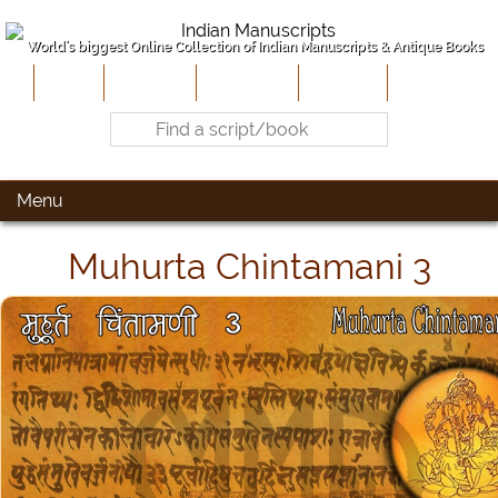
World's biggest Online Collection of Indian Manuscripts & Antique Books
Home
About Us
Contribute
Site-Map
Contact
Menu
Muhurta Chintamani 3