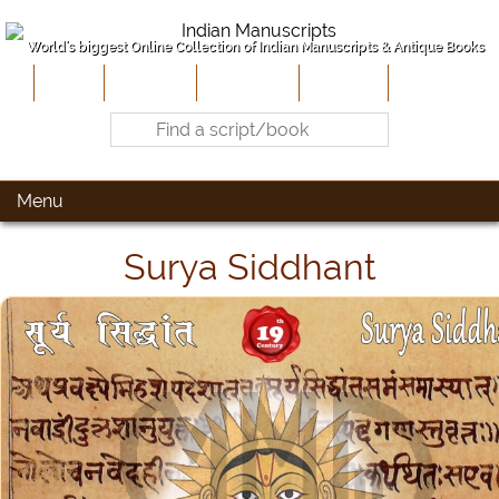
World's biggest Online Collection of Indian Manuscripts & Antique Books
Home
About Us
Contribute
Site-Map
Contact
Menu
Surya Siddhant