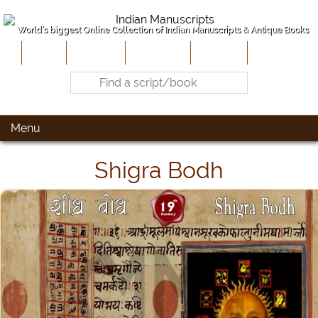
World's biggest Online Collection of Indian Manuscripts & Antique Books
Home
About Us
Contribute
Site-Map
Contact
Menu
Shigra Bodh