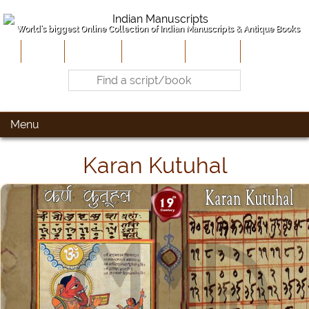
World's biggest Online Collection of Indian Manuscripts & Antique Books
Home
About Us
Contribute
Site-Map
Contact
Menu
Karan Kutuhal