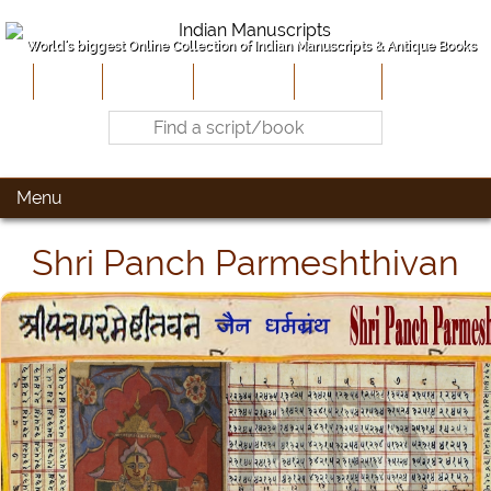
World's biggest Online Collection of Indian Manuscripts & Antique Books
Home
About Us
Contribute
Site-Map
Contact
Menu
Shri Panch Parmeshthivan