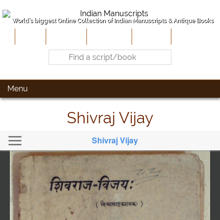
World's biggest Online Collection of Indian Manuscripts & Antique Books
Home
About Us
Contribute
Site-Map
Contact
Menu
Shivraj Vijay