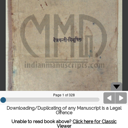
Downloading/Duplicating of any Manuscript is a Legal
Offence
Unable to read book above?
Click here for Classic
Viewer