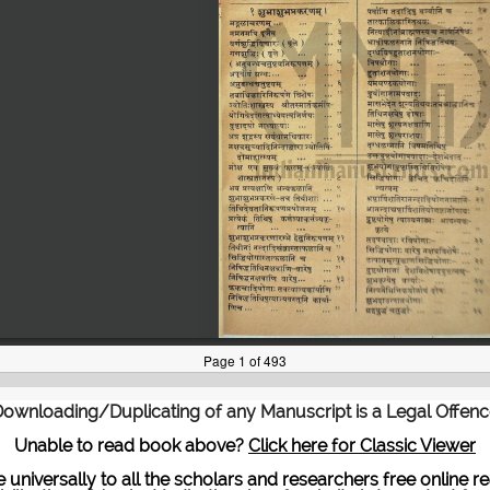
ownloading/Duplicating of any Manuscript is a Legal Offen
Unable to read book above?
Click here for Classic Viewer
te universally to all the scholars and researchers free onli