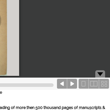
ce
ne reading of more then 500 thousand pages of manuscripts &