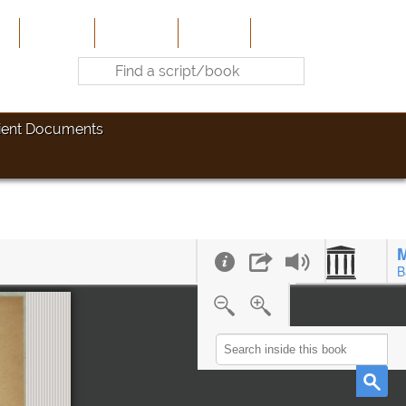
e
About Us
Contribute
Site-Map
Contact
ient Documents