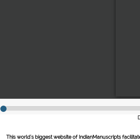
D
This world's biggest website of IndianManuscripts facilita