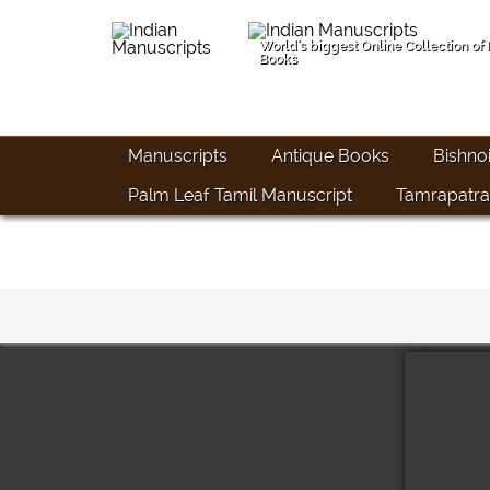
World's biggest Online Collection of
Books
Manuscripts
Antique Books
Bishno
Palm Leaf Tamil Manuscript
Tamrapatra