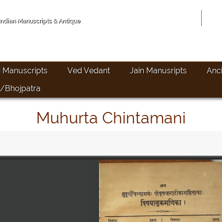
Hom
 Indian Manuscripts & Antique
i Manuscripts
Ved Vedant
Jain Manusripts
Anc
/Bhojpatra
Muhurta Chintamani