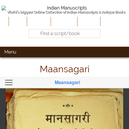
World's biggest Online Collection of Indian Manuscripts & Antique Books
Home
About Us
Contribute
Site-Map
Contact
Menu
Maansagari