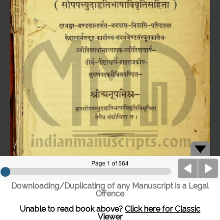
Downloading/Duplicating of any Manuscript is a Legal
Offence
Unable to read book above?
Click here for Classic
Viewer