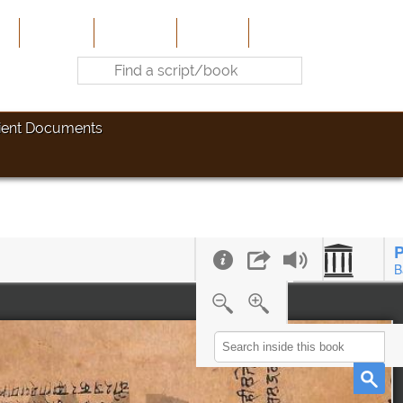
e
About Us
Contribute
Site-Map
Contact
ient Documents