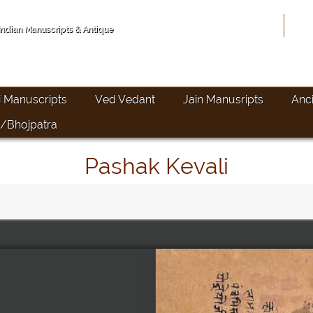
Hom
 Indian Manuscripts & Antique
i Manuscripts
Ved Vedant
Jain Manusripts
Anc
/Bhojpatra
Pashak Kevali