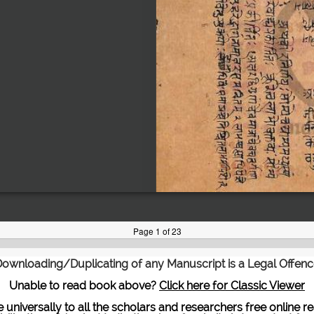
ownloading/Duplicating of any Manuscript is a Legal Offen
Unable to read book above?
Click here for Classic Viewer
te universally to all the scholars and researchers free onli