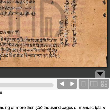
ce
ne reading of more then 500 thousand pages of manuscripts &