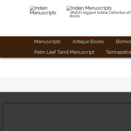
World's biggest Online Collection of
Books
Manuscripts
Antique Books
Bishno
Palm Leaf Tamil Manuscript
Tamrapatra