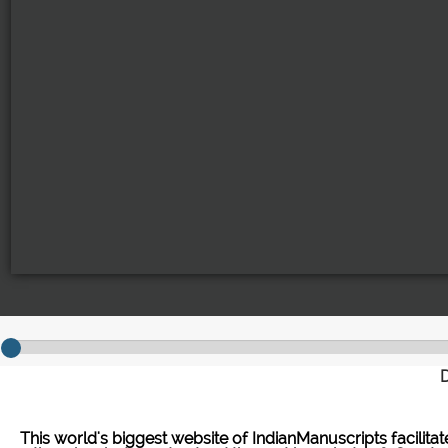
D
This world's biggest website of IndianManuscripts facilita