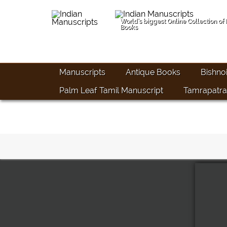
World's biggest Online Collection of
Books
Manuscripts
Antique Books
Bishno
Palm Leaf Tamil Manuscript
Tamrapatra