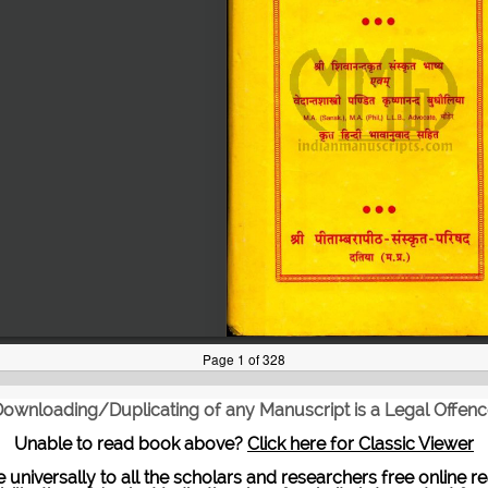
ownloading/Duplicating of any Manuscript is a Legal Offen
Unable to read book above?
Click here for Classic Viewer
te universally to all the scholars and researchers free onli