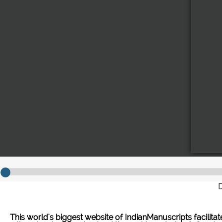
D
This world's biggest website of IndianManuscripts facilita