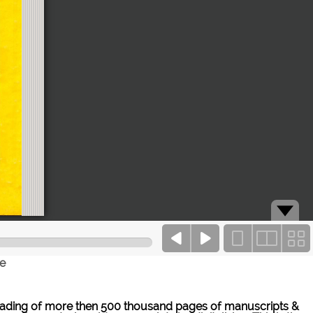
ce
ne reading of more then 500 thousand pages of manuscripts &