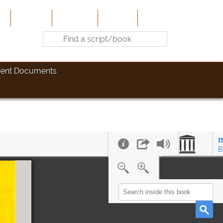
e
About Us
Contribute
Site-Map
Contact
ient Documents