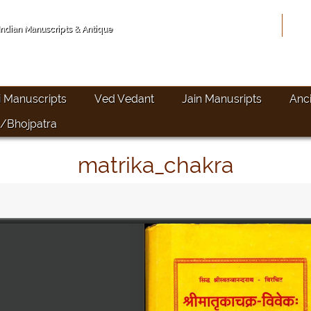
Hom
 Indian Manuscripts & Antique
i Manuscripts
Ved Vedant
Jain Manusripts
Anc
/Bhojpatra
matrika_chakra