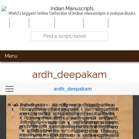
World's biggest Online Collection of Indian Manuscripts & Antique Books
Home
About Us
Contribute
Site-Map
Contact
Menu
ardh_deepakam