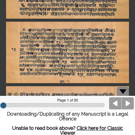
Downloading/Duplicating of any Manuscript is a Legal
Offence
Unable to read book above?
Click here for Classic
Viewer