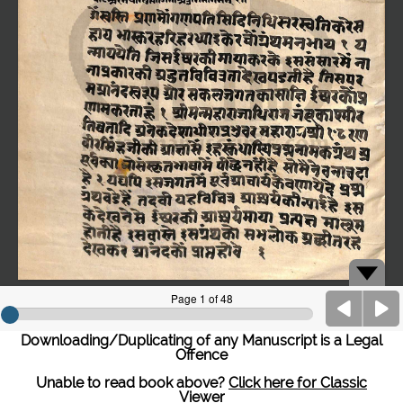
Downloading/Duplicating of any Manuscript is a Legal
Offence
Unable to read book above?
Click here for Classic
Viewer