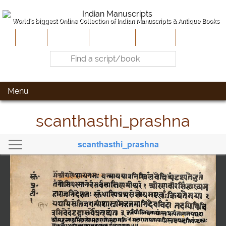
World's biggest Online Collection of Indian Manuscripts & Antique Books
Home
About Us
Contribute
Site-Map
Contact
Menu
scanthasthi_prashna