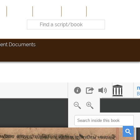
e
About Us
Contribute
Site-Map
Contact
ient Documents