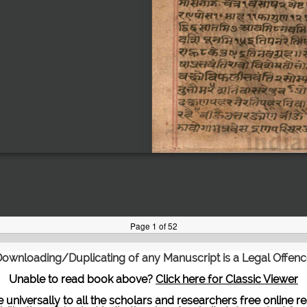
ownloading/Duplicating of any Manuscript is a Legal Offen
Unable to read book above?
Click here for Classic Viewer
te universally to all the scholars and researchers free onli