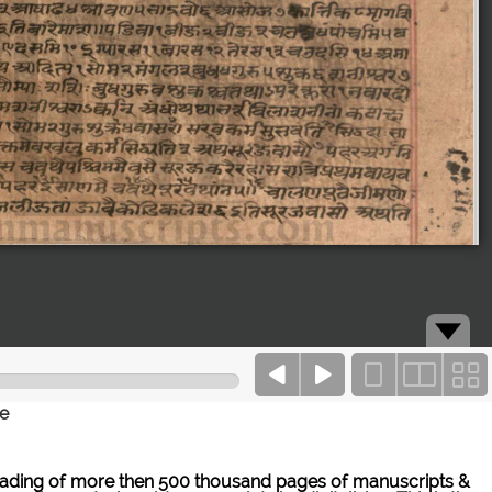
ce
ne reading of more then 500 thousand pages of manuscripts &