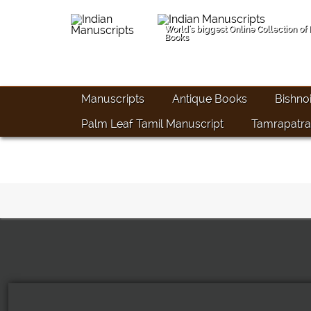
World's biggest Online Collection of
Books
Manuscripts
Antique Books
Bishno
Palm Leaf Tamil Manuscript
Tamrapatra