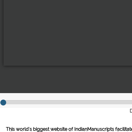
D
This world's biggest website of IndianManuscripts facilita