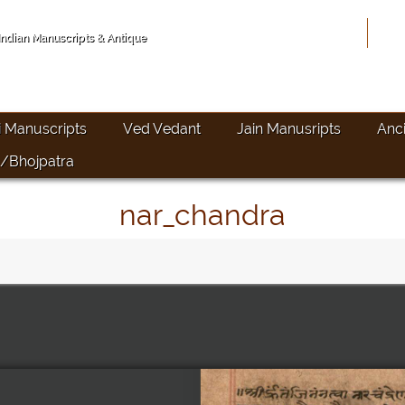
Hom
 Indian Manuscripts & Antique
i Manuscripts
Ved Vedant
Jain Manusripts
Anc
/Bhojpatra
nar_chandra