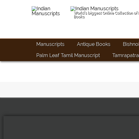
World's biggest Online Collection of
Books
Manuscripts
Antique Books
Bishno
Palm Leaf Tamil Manuscript
Tamrapatra