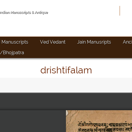
Hom
 Indian Manuscripts & Antique
i Manuscripts
Ved Vedant
Jain Manusripts
Anc
/Bhojpatra
drishtifalam