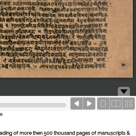
ce
ne reading of more then 500 thousand pages of manuscripts &