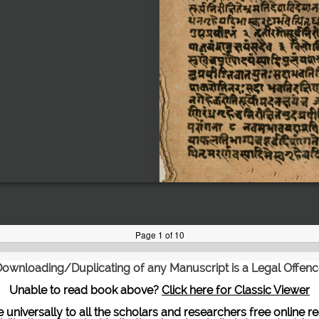
ownloading/Duplicating of any Manuscript is a Legal Offen
Unable to read book above?
Click here for Classic Viewer
te universally to all the scholars and researchers free onli