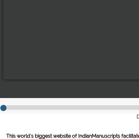
D
This world's biggest website of IndianManuscripts facilita