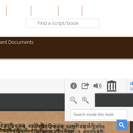
e
About Us
Contribute
Site-Map
Contact
ient Documents