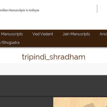
Hom
 Indian Manuscripts & Antique
i Manuscripts
Ved Vedant
Jain Manusripts
Anc
/Bhojpatra
tripindi_shradham