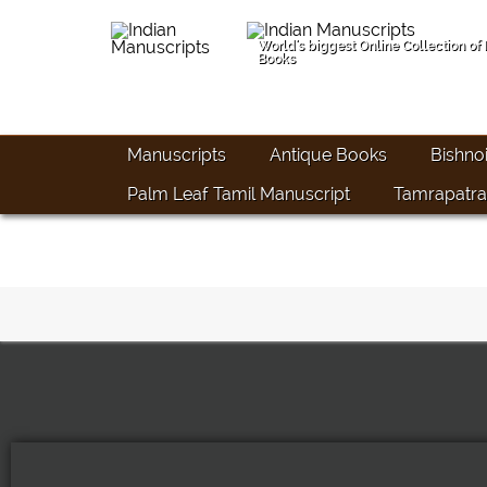
World's biggest Online Collection of
Books
Manuscripts
Antique Books
Bishno
Palm Leaf Tamil Manuscript
Tamrapatra