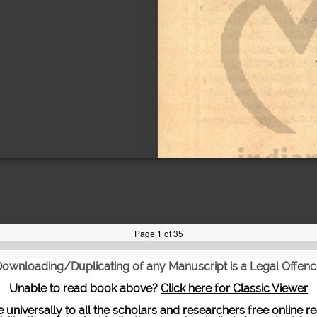
ownloading/Duplicating of any Manuscript is a Legal Offen
Unable to read book above?
Click here for Classic Viewer
te universally to all the scholars and researchers free onli