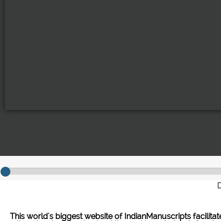
D
This world's biggest website of IndianManuscripts facilita