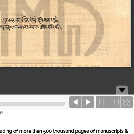
ce
ne reading of more then 500 thousand pages of manuscripts &