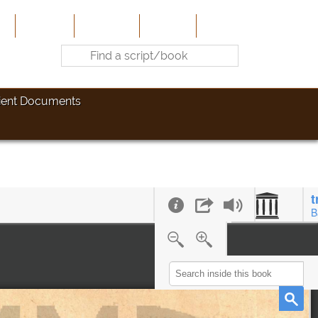
e
About Us
Contribute
Site-Map
Contact
ient Documents