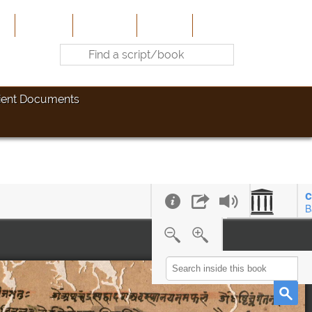
e
About Us
Contribute
Site-Map
Contact
ient Documents