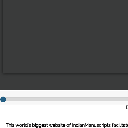
D
This world's biggest website of IndianManuscripts facilita