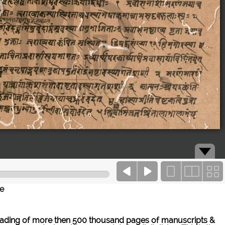
ce
ne reading of more then 500 thousand pages of manuscripts &