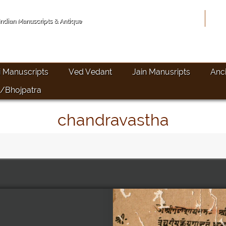
Hom
 Indian Manuscripts & Antique
i Manuscripts
Ved Vedant
Jain Manusripts
Anc
/Bhojpatra
chandravastha