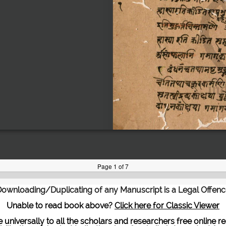
ownloading/Duplicating of any Manuscript is a Legal Offen
Unable to read book above?
Click here for Classic Viewer
te universally to all the scholars and researchers free onli