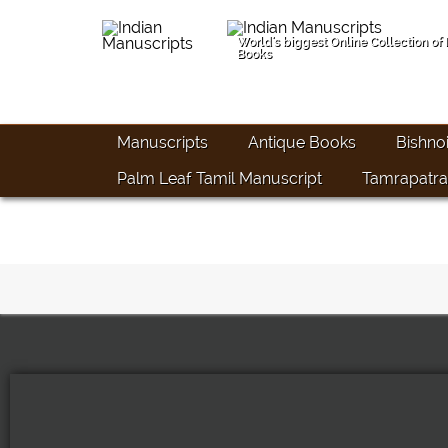
World's biggest Online Collection of
Books
Manuscripts
Antique Books
Bishno
Palm Leaf Tamil Manuscript
Tamrapatra