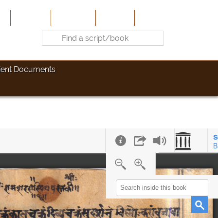
e
About Us
Contribute
Site-Map
Contact
ient Documents