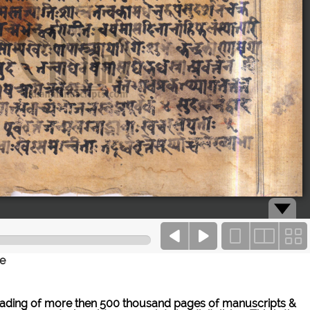
ce
ne reading of more then 500 thousand pages of manuscripts &