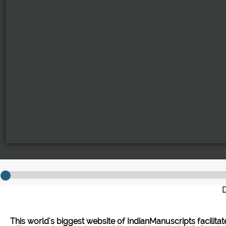
D
This world's biggest website of IndianManuscripts facilita