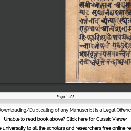
ownloading/Duplicating of any Manuscript is a Legal Offen
Unable to read book above?
Click here for Classic Viewer
te universally to all the scholars and researchers free onli