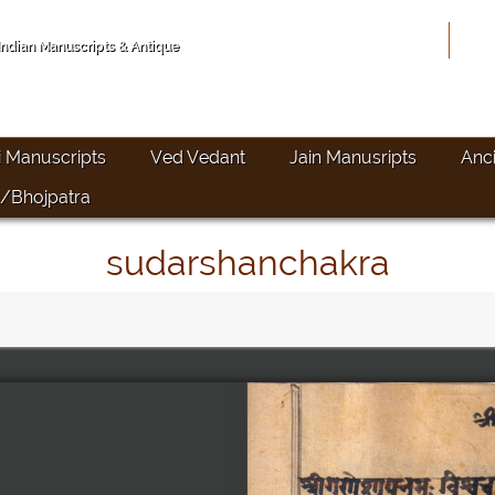
Hom
 Indian Manuscripts & Antique
i Manuscripts
Ved Vedant
Jain Manusripts
Anc
/Bhojpatra
sudarshanchakra