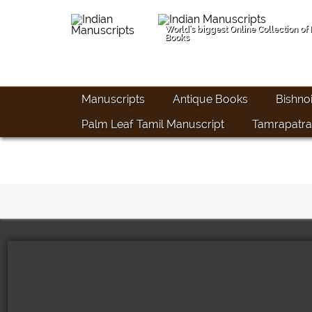
World's biggest Online Collection of
Books
Manuscripts
Antique Books
Bishno
Palm Leaf Tamil Manuscript
Tamrapatra