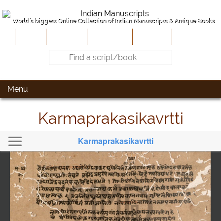
World's biggest Online Collection of Indian Manuscripts & Antique Books
Home
About Us
Contribute
Site-Map
Contact
Menu
Karmaprakasikavrtti