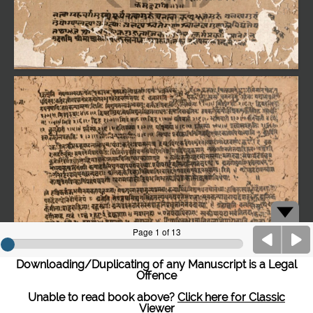
Downloading/Duplicating of any Manuscript is a Legal
Offence
Unable to read book above?
Click here for Classic
Viewer