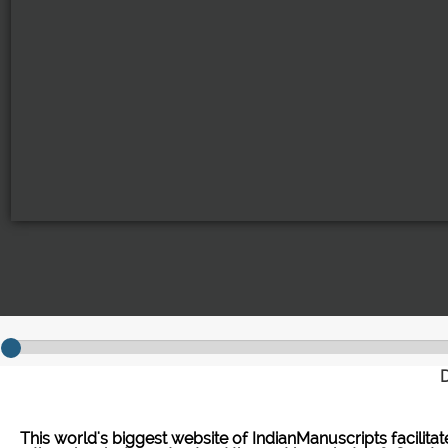
D
This world's biggest website of IndianManuscripts facilita