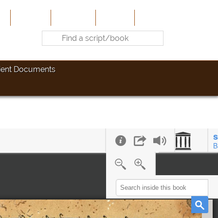
e
About Us
Contribute
Site-Map
Contact
ient Documents