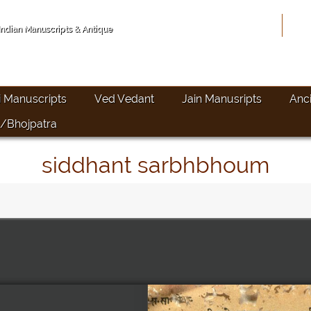
Hom
 Indian Manuscripts & Antique
i Manuscripts
Ved Vedant
Jain Manusripts
Anc
/Bhojpatra
siddhant sarbhbhoum