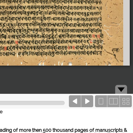
ce
ne reading of more then 500 thousand pages of manuscripts &