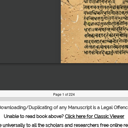
ownloading/Duplicating of any Manuscript is a Legal Offen
Unable to read book above?
Click here for Classic Viewer
te universally to all the scholars and researchers free onli