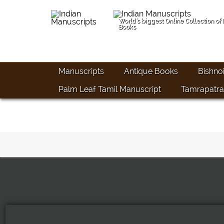
World's biggest Online Collection of
Books
Manuscripts
Antique Books
Bishno
Palm Leaf Tamil Manuscript
Tamrapatra