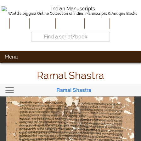
World's biggest Online Collection of Indian Manuscripts & Antique Books
Home
About Us
Contribute
Site-Map
Contact
Menu
Ramal Shastra