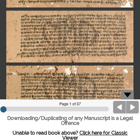
Downloading/Duplicating of any Manuscript is a Legal
Offence
Unable to read book above?
Click here for Classic
Viewer