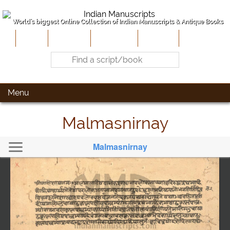
World's biggest Online Collection of Indian Manuscripts & Antique Books
Home
About Us
Contribute
Site-Map
Contact
Menu
Malmasnirnay