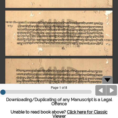
Downloading/Duplicating of any Manuscript is a Legal
Offence
Unable to read book above?
Click here for Classic
Viewer