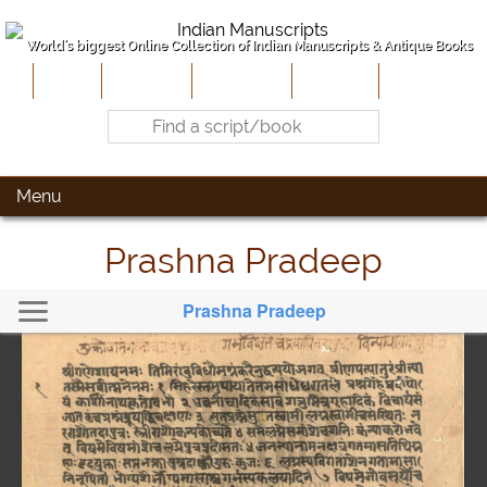
World's biggest Online Collection of Indian Manuscripts & Antique Books
Home
About Us
Contribute
Site-Map
Contact
Menu
Prashna Pradeep