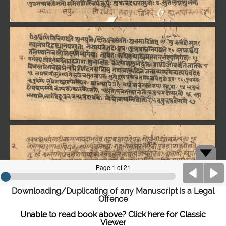
Downloading/Duplicating of any Manuscript is a Legal
Offence
Unable to read book above?
Click here for Classic
Viewer