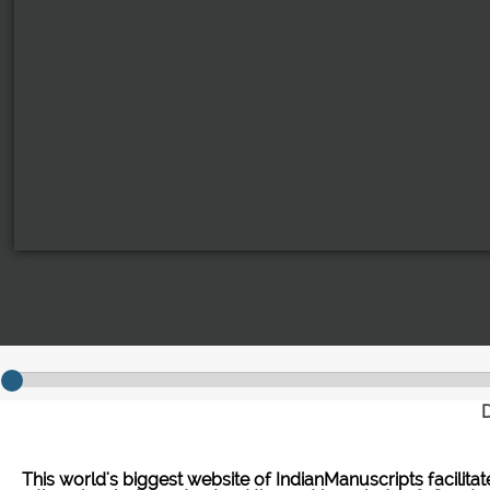
D
This world's biggest website of IndianManuscripts facilita