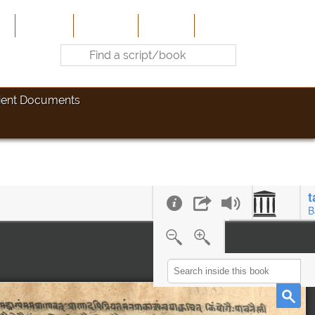
e
About Us
Contribute
Site-Map
Contact
ient Documents