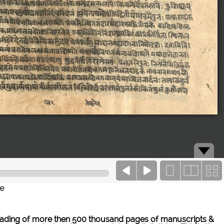
ce
ne reading of more then 500 thousand pages of manuscripts &