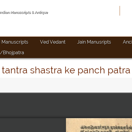
Hom
 Indian Manuscripts & Antique
i Manuscripts
Ved Vedant
Jain Manusripts
Anc
/Bhojpatra
tantra shastra ke panch patra