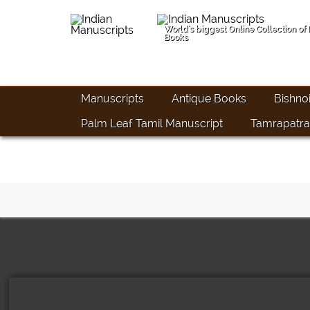
World's biggest Online Collection of
Books
Manuscripts
Antique Books
Bishno
Palm Leaf Tamil Manuscript
Tamrapatra