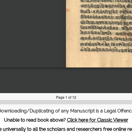
ownloading/Duplicating of any Manuscript is a Legal Offen
Unable to read book above?
Click here for Classic Viewer
te universally to all the scholars and researchers free onli