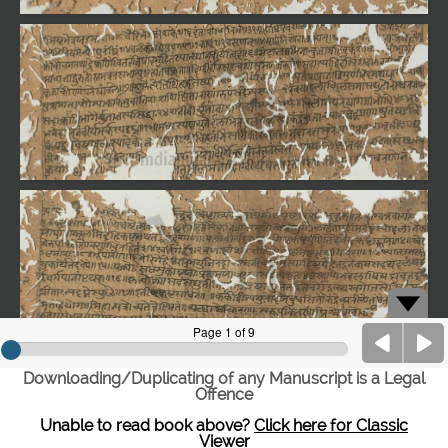
Downloading/Duplicating of any Manuscript is a Legal
Offence
Unable to read book above?
Click here for Classic
Viewer