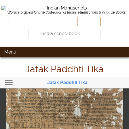
World's biggest Online Collection of Indian Manuscripts & Antique Books
Home
About Us
Contribute
Site-Map
Contact
Menu
Jatak Paddhti Tika