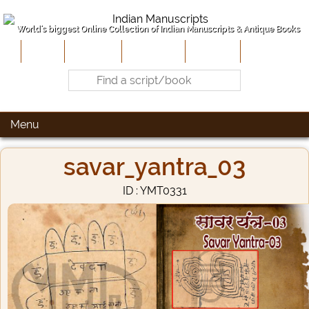
World's biggest Online Collection of Indian Manuscripts & Antique Books
Home
About Us
Contribute
Site-Map
Contact
Menu
savar_yantra_03
ID : YMT0331