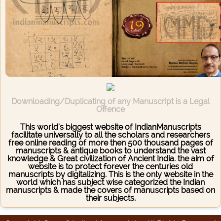
Downloading/Duplicating of any Manuscript is a Legal
Offence
This world's biggest website of IndianManuscripts
facilitate universally to all the scholars and researchers
free online reading of more then 500 thousand pages of
manuscripts & antique books to understand the vast
knowledge & Great civilization of Ancient India. the aim of
website is to protect forever the centuries old
manuscripts by digitalizing. This is the only website in the
world which has subject wise categorized the Indian
manuscripts & made the covers of manuscripts based on
their subjects.