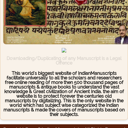
Downloading/Duplicating of any Manuscript is a Legal
Offence
This world's biggest website of IndianManuscripts
facilitate universally to all the scholars and researchers
free online reading of more then 500 thousand pages of
manuscripts & antique books to understand the vast
knowledge & Great civilization of Ancient India. the aim of
website is to protect forever the centuries old
manuscripts by digitalizing. This is the only website in the
world which has subject wise categorized the Indian
manuscripts & made the covers of manuscripts based on
their subjects.