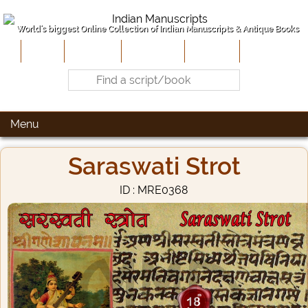
World's biggest Online Collection of Indian Manuscripts & Antique Books
Home
About Us
Contribute
Site-Map
Contact
Menu
Saraswati Strot
ID : MRE0368