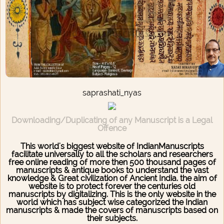
saprashati_nyas
Downloading/Duplicating of any Manuscript is a Legal
Offence
This world's biggest website of IndianManuscripts
facilitate universally to all the scholars and researchers
free online reading of more then 500 thousand pages of
manuscripts & antique books to understand the vast
knowledge & Great civilization of Ancient India. the aim of
website is to protect forever the centuries old
manuscripts by digitalizing. This is the only website in the
world which has subject wise categorized the Indian
manuscripts & made the covers of manuscripts based on
their subjects.