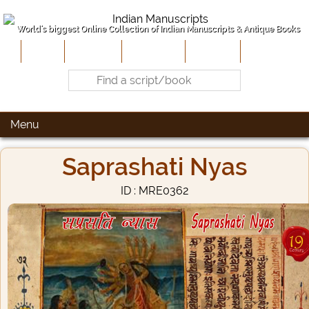
World's biggest Online Collection of Indian Manuscripts & Antique Books
Home
About Us
Contribute
Site-Map
Contact
Menu
Saprashati Nyas
ID : MRE0362