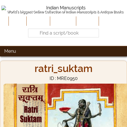
World's biggest Online Collection of Indian Manuscripts & Antique Books
Home
About Us
Contribute
Site-Map
Contact
Menu
ratri_suktam
ID : MRE0950