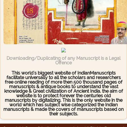
Downloading/Duplicating of any Manuscript is a Legal
Offence
This world's biggest website of IndianManuscripts
facilitate universally to all the scholars and researchers
free online reading of more then 500 thousand pages of
manuscripts & antique books to understand the vast
knowledge & Great civilization of Ancient India. the aim of
website is to protect forever the centuries old
manuscripts by digitalizing. This is the only website in the
world which has subject wise categorized the Indian
manuscripts & made the covers of manuscripts based on
their subjects.