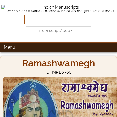
World's biggest Online Collection of Indian Manuscripts & Antique Books
Home
About Us
Contribute
Site-Map
Contact
Menu
Ramashwamegh
ID : MRE0706