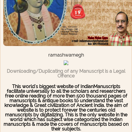
ramashwamegh
Downloading/Duplicating of any Manuscript is a Legal
Offence
This world's biggest website of IndianManuscripts
facilitate universally to all the scholars and researchers
free online reading of more then 500 thousand pages of
manuscripts & antique books to understand the vast
knowledge & Great civilization of Ancient India. the aim of
website is to protect forever the centuries old
manuscripts by digitalizing. This is the only website in the
world which has subject wise categorized the Indian
manuscripts & made the covers of manuscripts based on
their subjects.