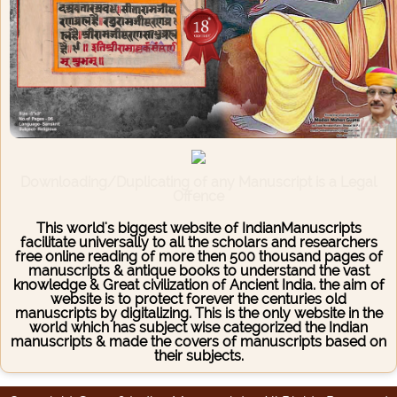
Downloading/Duplicating of any Manuscript is a Legal
Offence
This world's biggest website of IndianManuscripts
facilitate universally to all the scholars and researchers
free online reading of more then 500 thousand pages of
manuscripts & antique books to understand the vast
knowledge & Great civilization of Ancient India. the aim of
website is to protect forever the centuries old
manuscripts by digitalizing. This is the only website in the
world which has subject wise categorized the Indian
manuscripts & made the covers of manuscripts based on
their subjects.