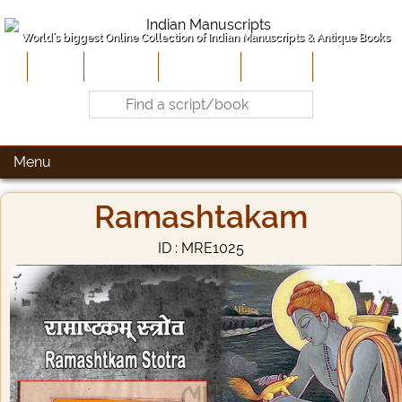
World's biggest Online Collection of Indian Manuscripts & Antique Books
Home
About Us
Contribute
Site-Map
Contact
Menu
Ramashtakam
ID : MRE1025