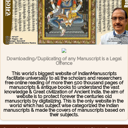
Downloading/Duplicating of any Manuscript is a Legal
Offence
This world's biggest website of IndianManuscripts
facilitate universally to all the scholars and researchers
free online reading of more then 500 thousand pages of
manuscripts & antique books to understand the vast
knowledge & Great civilization of Ancient India. the aim of
website is to protect forever the centuries old
manuscripts by digitalizing. This is the only website in the
world which has subject wise categorized the Indian
manuscripts & made the covers of manuscripts based on
their subjects.