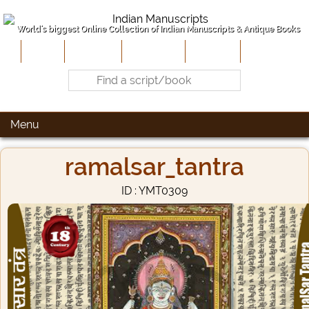
World's biggest Online Collection of Indian Manuscripts & Antique Books
Home
About Us
Contribute
Site-Map
Contact
Menu
ramalsar_tantra
ID : YMT0309