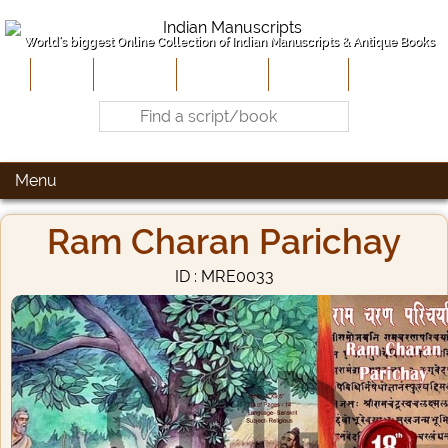
World's biggest Online Collection of Indian Manuscripts & Antique Books
Home
About Us
Contribute
Site-Map
Contact
Menu
Ram Charan Parichay
ID : MRE0033