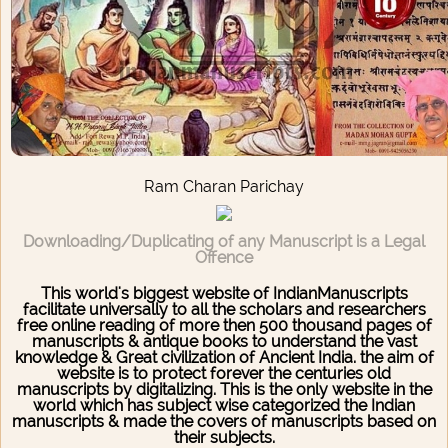
Ram Charan Parichay
Downloading/Duplicating of any Manuscript is a Legal
Offence
This world's biggest website of IndianManuscripts
facilitate universally to all the scholars and researchers
free online reading of more then 500 thousand pages of
manuscripts & antique books to understand the vast
knowledge & Great civilization of Ancient India. the aim of
website is to protect forever the centuries old
manuscripts by digitalizing. This is the only website in the
world which has subject wise categorized the Indian
manuscripts & made the covers of manuscripts based on
their subjects.