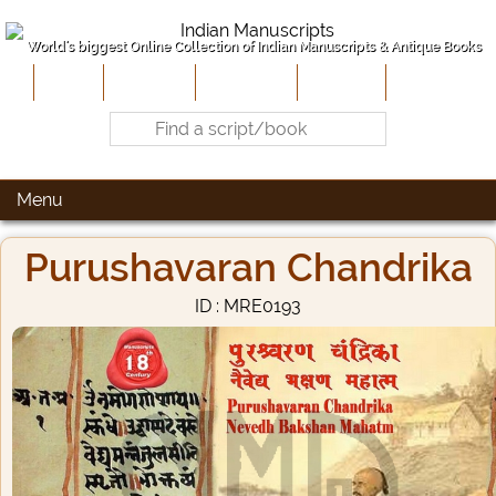
World's biggest Online Collection of Indian Manuscripts & Antique Books
Home
About Us
Contribute
Site-Map
Contact
Menu
Purushavaran Chandrika
ID : MRE0193