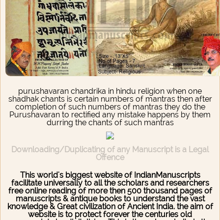
purushavaran chandrika in hindu religion when one
shadhak chants is certain numbers of mantras then after
completion of such numbers of mantras they do the
Purushavaran to rectified any mistake happens by them
durring the chants of such mantras
Downloading/Duplicating of any Manuscript is a Legal
Offence
This world's biggest website of IndianManuscripts
facilitate universally to all the scholars and researchers
free online reading of more then 500 thousand pages of
manuscripts & antique books to understand the vast
knowledge & Great civilization of Ancient India. the aim of
website is to protect forever the centuries old