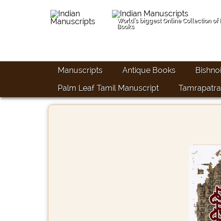
World's biggest Online Collection of
Books
Manuscripts
Antique Books
Bishno
Palm Leaf Tamil Manuscript
Tamrapatra