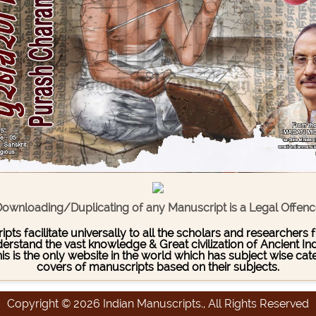
ownloading/Duplicating of any Manuscript is a Legal Offen
pts facilitate universally to all the scholars and researcher
stand the vast knowledge & Great civilization of Ancient India
This is the only website in the world which has subject wise c
covers of manuscripts based on their subjects.
Copyright © 2026 Indian Manuscripts., All Rights Reserved