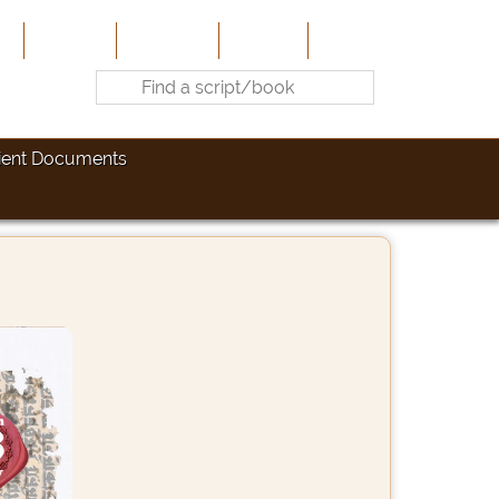
e
About Us
Contribute
Site-Map
Contact
ient Documents