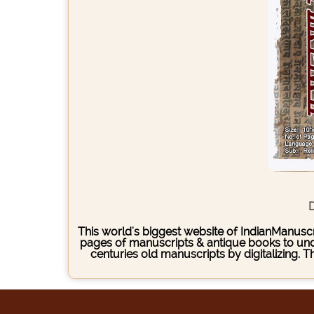
D
This world's biggest website of IndianManuscri
pages of manuscripts & antique books to under
centuries old manuscripts by digitalizing. 