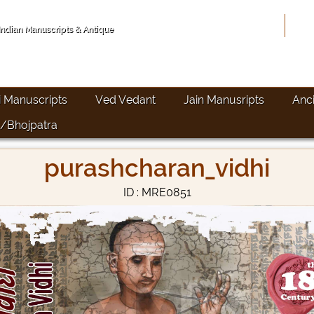
Hom
 Indian Manuscripts & Antique
i Manuscripts
Ved Vedant
Jain Manusripts
Anc
/Bhojpatra
purashcharan_vidhi
ID : MRE0851