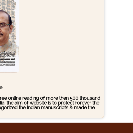
ce
s free online reading of more then 500 thousand
. the aim of website is to protect forever the
ategorized the Indian manuscripts & made the