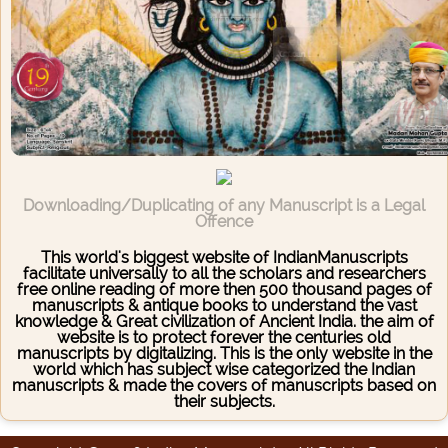
Downloading/Duplicating of any Manuscript is a Legal
Offence
This world's biggest website of IndianManuscripts
facilitate universally to all the scholars and researchers
free online reading of more then 500 thousand pages of
manuscripts & antique books to understand the vast
knowledge & Great civilization of Ancient India. the aim of
website is to protect forever the centuries old
manuscripts by digitalizing. This is the only website in the
world which has subject wise categorized the Indian
manuscripts & made the covers of manuscripts based on
their subjects.