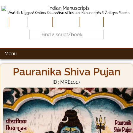
World's biggest Online Collection of Indian Manuscripts & Antique Books
Home
About Us
Contribute
Site-Map
Contact
Menu
Pauranika Shiva Pujan
ID : MRE1017