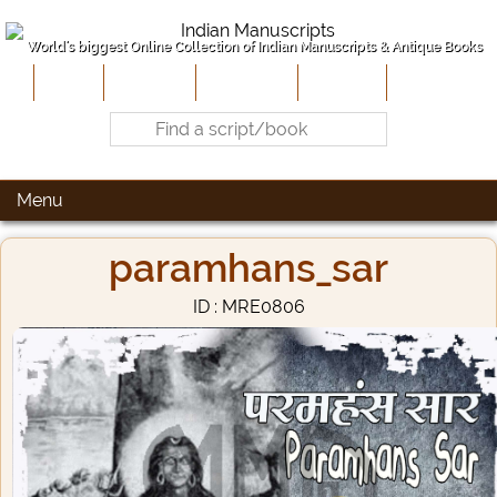
World's biggest Online Collection of Indian Manuscripts & Antique Books
Home
About Us
Contribute
Site-Map
Contact
Menu
paramhans_sar
ID : MRE0806