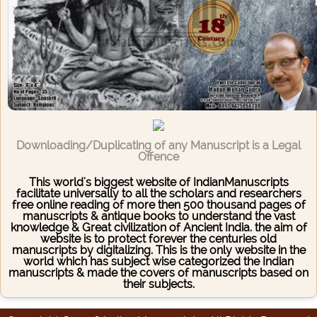
Downloading/Duplicating of any Manuscript is a Legal
Offence
This world's biggest website of IndianManuscripts
facilitate universally to all the scholars and researchers
free online reading of more then 500 thousand pages of
manuscripts & antique books to understand the vast
knowledge & Great civilization of Ancient India. the aim of
website is to protect forever the centuries old
manuscripts by digitalizing. This is the only website in the
world which has subject wise categorized the Indian
manuscripts & made the covers of manuscripts based on
their subjects.