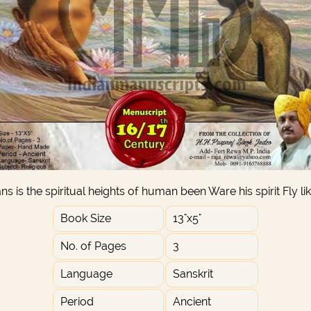
s is the spiritual heights of human been Ware his spirit Fly li
Book Size
13"x5"
No. of Pages
3
Language
Sanskrit
Period
Ancient