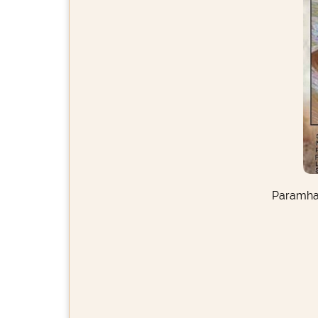
Paramhan