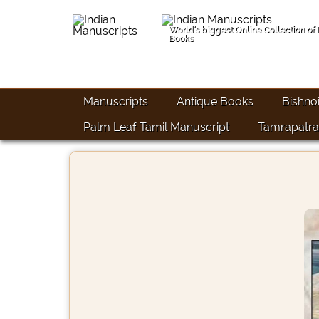
World's biggest Online Collection of
Books
Manuscripts
Antique Books
Bishno
Palm Leaf Tamil Manuscript
Tamrapatra