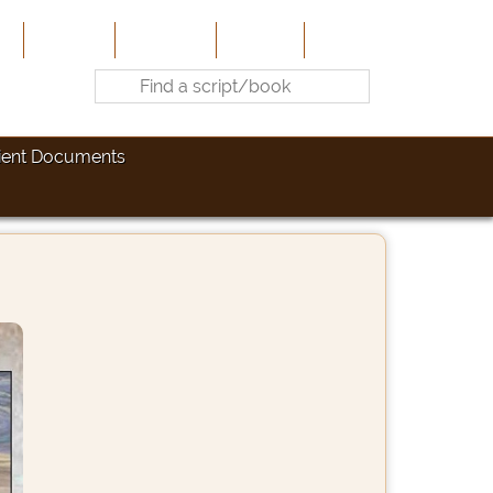
e
About Us
Contribute
Site-Map
Contact
ient Documents