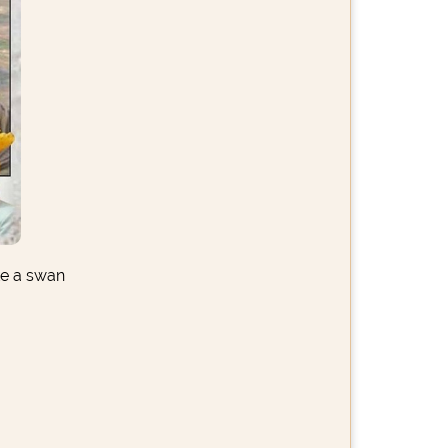
ke a swan