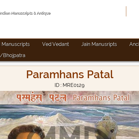
Hom
 Indian Manuscripts & Antique
i Manuscripts
Ved Vedant
Jain Manusripts
Anc
/Bhojpatra
Paramhans Patal
ID : MRE0129