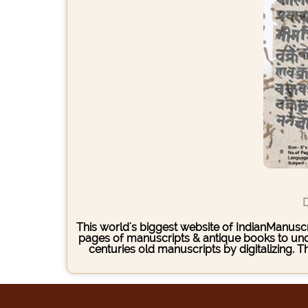
D
This world's biggest website of IndianManuscri
pages of manuscripts & antique books to under
centuries old manuscripts by digitalizing. 