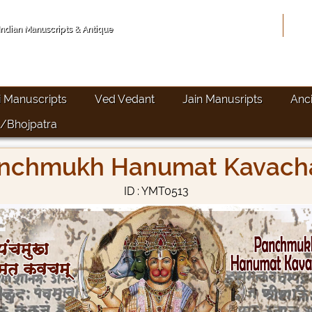
Hom
 Indian Manuscripts & Antique
i Manuscripts
Ved Vedant
Jain Manusripts
Anc
/Bhojpatra
nchmukh Hanumat Kavac
ID : YMT0513