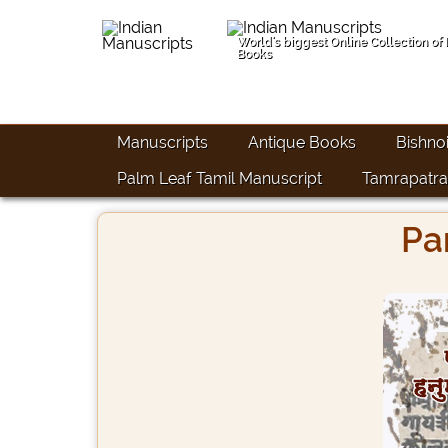
World's biggest Online Collection of
Books
Manuscripts
Antique Books
Bishno
Palm Leaf Tamil Manuscript
Tamrapatra
Pa