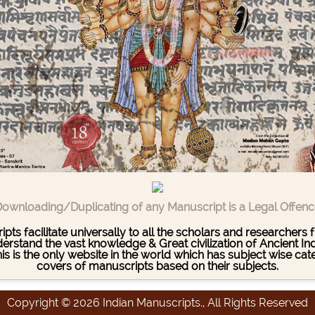
ownloading/Duplicating of any Manuscript is a Legal Offen
pts facilitate universally to all the scholars and researcher
stand the vast knowledge & Great civilization of Ancient India
This is the only website in the world which has subject wise c
covers of manuscripts based on their subjects.
Copyright © 2026 Indian Manuscripts., All Rights Reserved