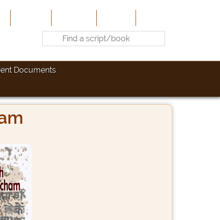
e
About Us
Contribute
Site-Map
Contact
ient Documents
ham