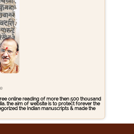
ce
s free online reading of more then 500 thousand
. the aim of website is to protect forever the
ategorized the Indian manuscripts & made the