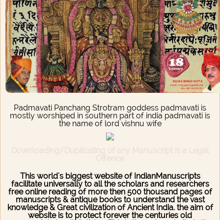
Padmavati Panchang Strotram goddess padmavati is
mostly worshiped in southern part of india padmavati is
the name of lord vishnu wife
Downloading/Duplicating of any Manuscript is a Legal
Offence
This world's biggest website of IndianManuscripts
facilitate universally to all the scholars and researchers
free online reading of more then 500 thousand pages of
manuscripts & antique books to understand the vast
knowledge & Great civilization of Ancient India. the aim of
website is to protect forever the centuries old