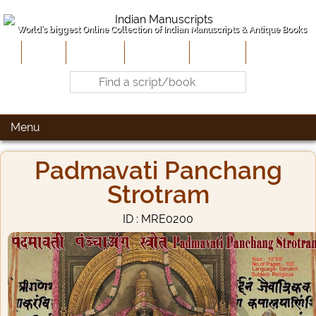
World's biggest Online Collection of Indian Manuscripts & Antique Books
Home
About Us
Contribute
Site-Map
Contact
Menu
Padmavati Panchang
Strotram
ID : MRE0200